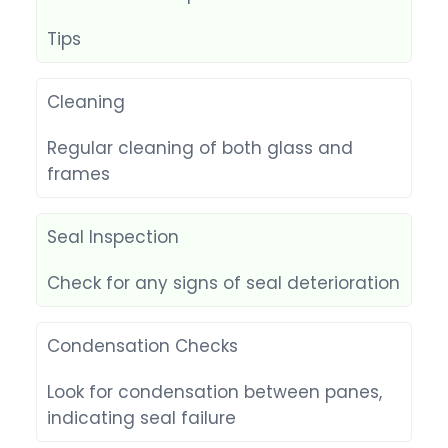
Tips
Cleaning
Regular cleaning of both glass and
frames
Seal Inspection
Check for any signs of seal deterioration
Condensation Checks
Look for condensation between panes,
indicating seal failure