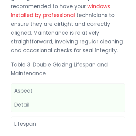
recommended to have your
windows
installed by professional
technicians to
ensure they are airtight and correctly
aligned. Maintenance is relatively
straightforward, involving regular cleaning
and occasional checks for seal integrity.
Table 3: Double Glazing Lifespan and
Maintenance
Aspect
Detail
Lifespan