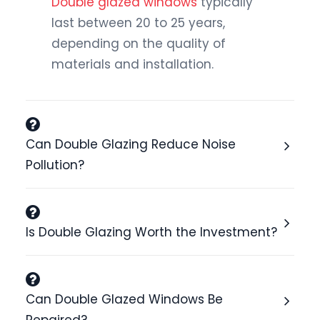
Double glazed windows
typically
last between 20 to 25 years,
depending on the quality of
materials and installation.
Can Double Glazing Reduce Noise
Pollution?
Is Double Glazing Worth the Investment?
Can Double Glazed Windows Be