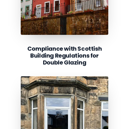
Compliance with Scottish
Building Regulations for
Double Glazing