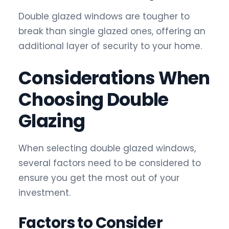
Double glazed windows are tougher to
break than single glazed ones, offering an
additional layer of security to your home.
Considerations When
Choosing Double
Glazing
When selecting double glazed windows,
several factors need to be considered to
ensure you get the most out of your
investment.
Factors to Consider