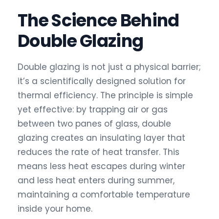
The Science Behind
Double Glazing
Double glazing is not just a physical barrier;
it’s a scientifically designed solution for
thermal efficiency. The principle is simple
yet effective: by trapping air or gas
between two panes of glass, double
glazing creates an insulating layer that
reduces the rate of heat transfer. This
means less heat escapes during winter
and less heat enters during summer,
maintaining a comfortable temperature
inside your home.