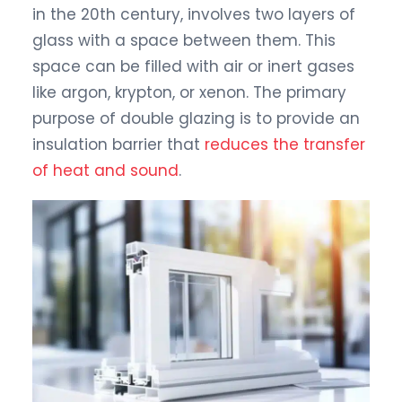
in the 20th century, involves two layers of
glass with a space between them. This
space can be filled with air or inert gases
like argon, krypton, or xenon. The primary
purpose of double glazing is to provide an
insulation barrier that
reduces the transfer
of heat and sound
.