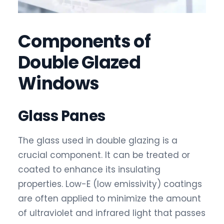
Components of
Double Glazed
Windows
Glass Panes
The glass used in double glazing is a
crucial component. It can be treated or
coated to enhance its insulating
properties. Low-E (low emissivity) coatings
are often applied to minimize the amount
of ultraviolet and infrared light that passes