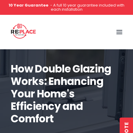
5-Star Rated
- Hundreds of 5 star reviews on Google,
Which?, Yell & Facebook
0141 2000 444
How Double Glazing
Works: Enhancing
Your Home's
Efficiency and
Comfort