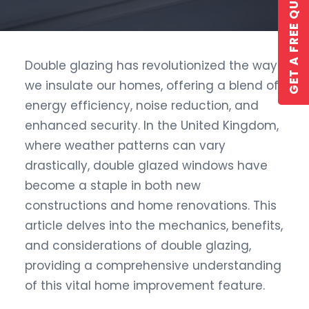
GET A FREE QUOTE
Double glazing has revolutionized the way
we insulate our homes, offering a blend of
GET A QUOTE
energy efficiency, noise reduction, and
enhanced security. In the United Kingdom,
where weather patterns can vary
drastically, double glazed windows have
become a staple in both new
constructions and home renovations. This
article delves into the mechanics, benefits,
and considerations of double glazing,
providing a comprehensive understanding
of this vital home improvement feature.