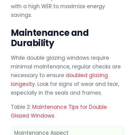
with a high WER to maximize energy
savings.
Maintenance and
Durability
While double glazing windows require
minimal maintenance, regular checks are
necessary to ensure
doubled glazing
longevity
. Look for signs of wear and tear,
especially in the seals and frames.
Table 2:
Maintenance Tips for Double
Glazed Windows
Maintenance Aspect