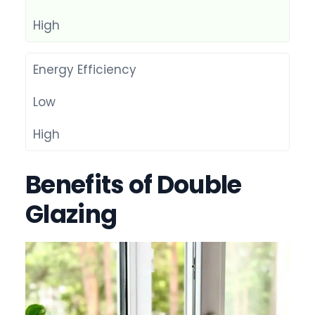
High
Energy Efficiency
Low
High
Benefits of Double
Glazing