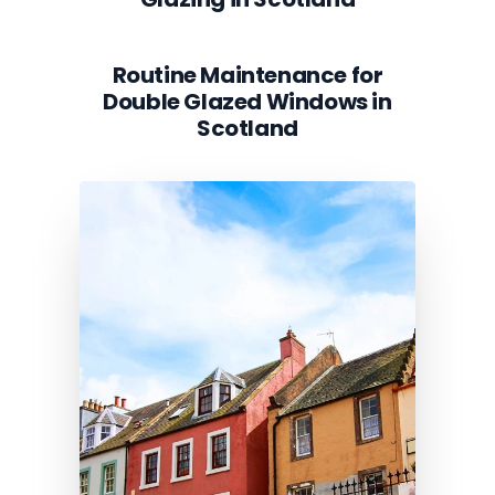
Routine Maintenance for
Double Glazed Windows in
Scotland