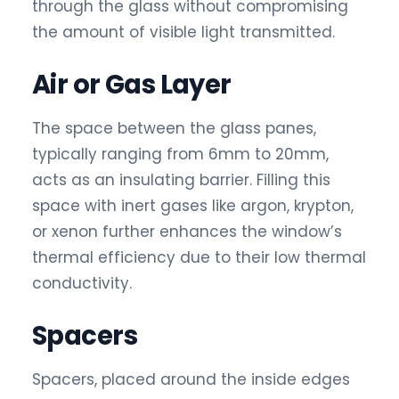
through the glass without compromising
the amount of visible light transmitted.
Air or Gas Layer
The space between the glass panes,
typically ranging from 6mm to 20mm,
acts as an insulating barrier. Filling this
space with inert gases like argon, krypton,
or xenon further enhances the window’s
thermal efficiency due to their low thermal
conductivity.
Spacers
Spacers, placed around the inside edges