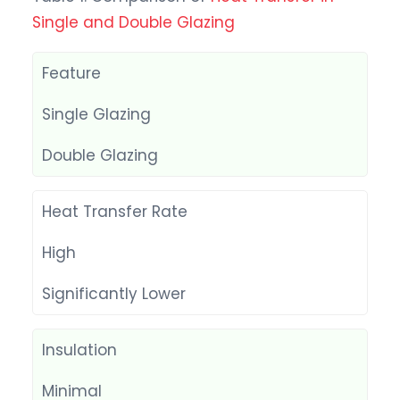
Single and Double Glazing
Feature
Single Glazing
Double Glazing
Heat Transfer Rate
High
Significantly Lower
Insulation
Minimal