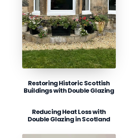
Restoring Historic Scottish
Buildings with Double Glazing
Reducing Heat Loss with
Double Glazing in Scotland