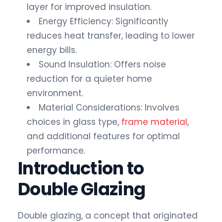
layer for improved insulation.
Energy Efficiency: Significantly
reduces heat transfer, leading to lower
energy bills.
Sound Insulation: Offers noise
reduction for a quieter home
environment.
Material Considerations: Involves
choices in glass type,
frame material
,
and additional features for optimal
performance.
Introduction to
Double Glazing
Double glazing, a concept that originated