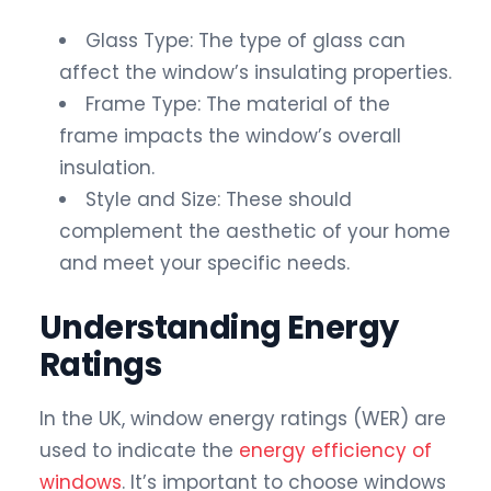
Glass Type: The type of glass can
affect the window’s insulating properties.
Frame Type: The material of the
frame impacts the window’s overall
insulation.
Style and Size: These should
complement the aesthetic of your home
and meet your specific needs.
Understanding Energy
Ratings
In the UK, window energy ratings (WER) are
used to indicate the
energy efficiency of
windows
. It’s important to choose windows