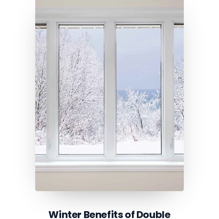
Winter Benefits of Double