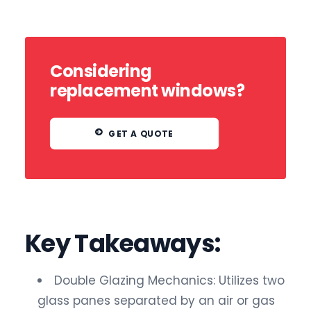
Considering
replacement windows?
GET A QUOTE
Key Takeaways:
Double Glazing Mechanics: Utilizes two
glass panes separated by an air or gas