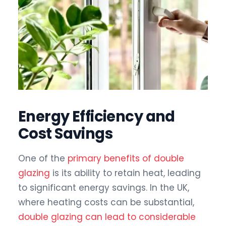
Energy Efficiency and
Cost Savings
One of the
primary benefits of double
glazing
is its ability to retain heat, leading
to significant energy savings. In the UK,
where heating costs can be substantial,
double glazing can lead to considerable