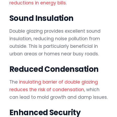
reductions in energy bills
.
Sound Insulation
Double glazing provides excellent sound
insulation, reducing noise pollution from
outside. This is particularly beneficial in
urban areas or homes near busy roads.
Reduced Condensation
The
insulating barrier of double glazing
reduces the risk of condensation
, which
can lead to mold growth and damp issues.
Enhanced Security