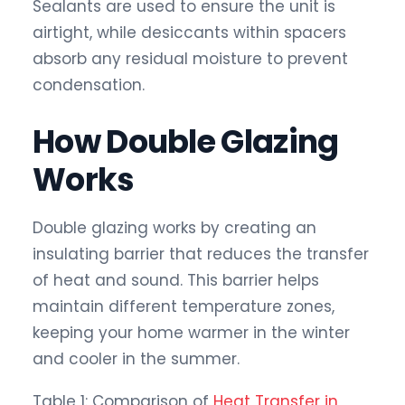
Sealants are used to ensure the unit is
airtight, while desiccants within spacers
absorb any residual moisture to prevent
condensation.
How Double Glazing
Works
Double glazing works by creating an
insulating barrier that reduces the transfer
of heat and sound. This barrier helps
maintain different temperature zones,
keeping your home warmer in the winter
and cooler in the summer.
Table 1: Comparison of
Heat Transfer in