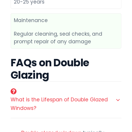
20-25 years
Maintenance
Regular cleaning, seal checks, and
prompt repair of any damage
FAQs on Double
Glazing
What is the Lifespan of Double Glazed
Windows?