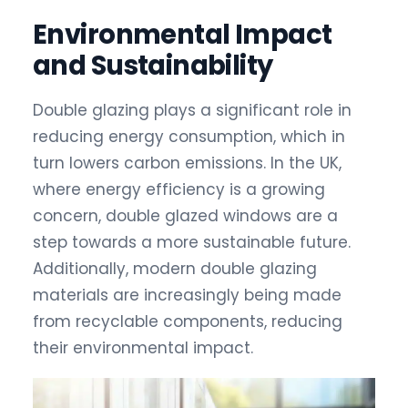
Environmental Impact
and Sustainability
Double glazing plays a significant role in
reducing energy consumption, which in
turn lowers carbon emissions. In the UK,
where energy efficiency is a growing
concern, double glazed windows are a
step towards a more sustainable future.
Additionally, modern double glazing
materials are increasingly being made
from recyclable components, reducing
their environmental impact.