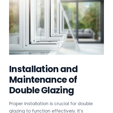
Installation and
Maintenance of
Double Glazing
Proper installation is crucial for double
glazing to function effectively. It’s