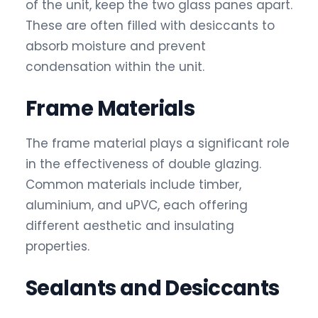
of the unit, keep the two glass panes apart.
These are often filled with desiccants to
absorb moisture and prevent
condensation within the unit.
Frame Materials
The frame material plays a significant role
in the effectiveness of double glazing.
Common materials include timber,
aluminium, and uPVC, each offering
different aesthetic and insulating
properties.
Sealants and Desiccants