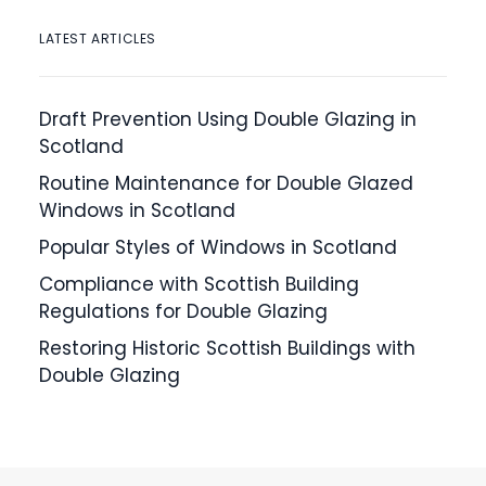
LATEST ARTICLES
Draft Prevention Using Double Glazing in
Scotland
Routine Maintenance for Double Glazed
Windows in Scotland
Popular Styles of Windows in Scotland
Compliance with Scottish Building
Regulations for Double Glazing
Restoring Historic Scottish Buildings with
Double Glazing