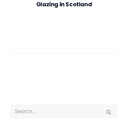
Glazing in Scotland