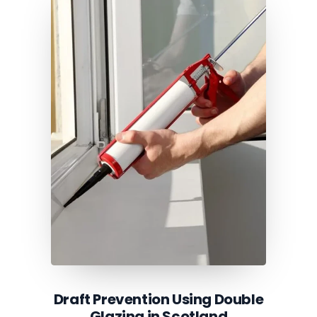
Draft Prevention Using Double
Glazing in Scotland