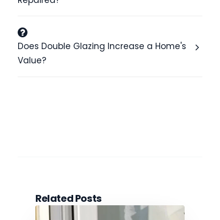
Repaired?
Does Double Glazing Increase a Home's
Value?
Related Posts