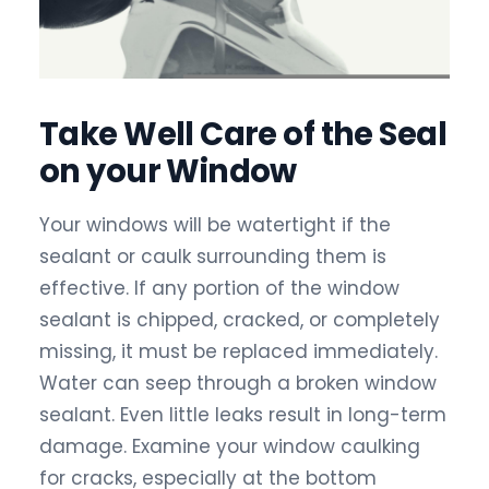
Take Well Care of the Seal
on your Window
Your windows will be watertight if the
sealant or caulk surrounding them is
effective. If any portion of the window
sealant is chipped, cracked, or completely
missing, it must be replaced immediately.
Water can seep through a broken window
sealant. Even little leaks result in long-term
damage. Examine your window caulking
for cracks, especially at the bottom