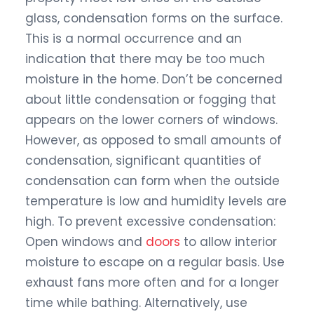
glass, condensation forms on the surface.
This is a normal occurrence and an
indication that there may be too much
moisture in the home. Don’t be concerned
about little condensation or fogging that
appears on the lower corners of windows.
However, as opposed to small amounts of
condensation, significant quantities of
condensation can form when the outside
temperature is low and humidity levels are
high. To prevent excessive condensation:
Open windows and
doors
to allow interior
moisture to escape on a regular basis. Use
exhaust fans more often and for a longer
time while bathing. Alternatively, use