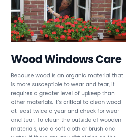
Wood Windows Care
Because wood is an organic material that
is more susceptible to wear and tear, it
requires a greater level of upkeep than
other materials. It’s critical to clean wood
at least twice a year and check for wear
and tear. To clean the outside of wooden
materials, use a soft cloth or brush and