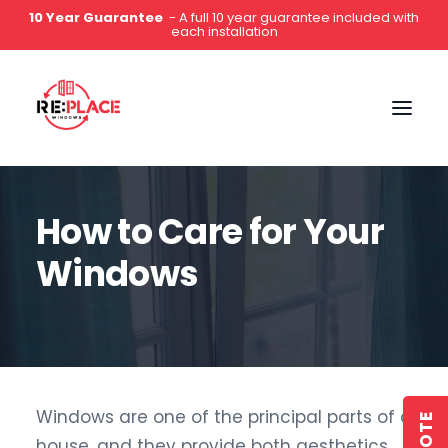
5-Star Rated
- Hundreds of 5 star reviews on Google,
Which?, Yell & Facebook
0141 2000 444
How to Care for Your
Windows
Windows are one of the principal parts of a
house, and they provide both aesthetics