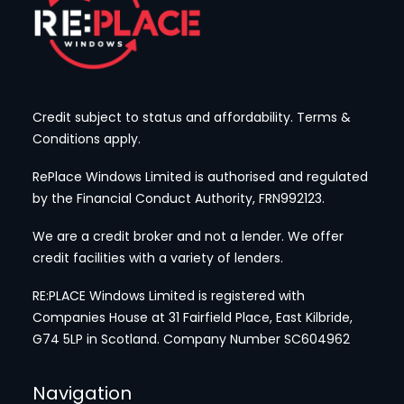
Credit subject to status and affordability. Terms &
Conditions apply.
RePlace Windows Limited is authorised and regulated
by the Financial Conduct Authority, FRN992123.
We are a credit broker and not a lender. We offer
credit facilities with a variety of lenders.
RE:PLACE Windows Limited is registered with
Companies House at 31 Fairfield Place, East Kilbride,
G74 5LP
in Scotland. Company Number SC604962
Navigation