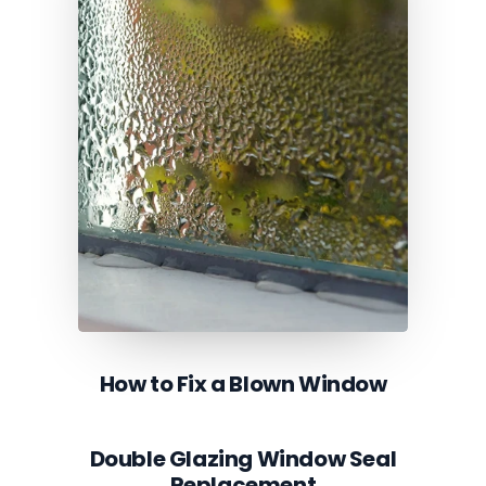
How to Fix a Blown Window
Double Glazing Window Seal
Replacement