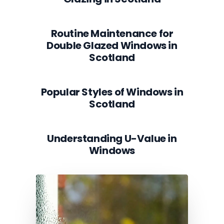
Routine Maintenance for
Double Glazed Windows in
Scotland
Popular Styles of Windows in
Scotland
Understanding U-Value in
Windows