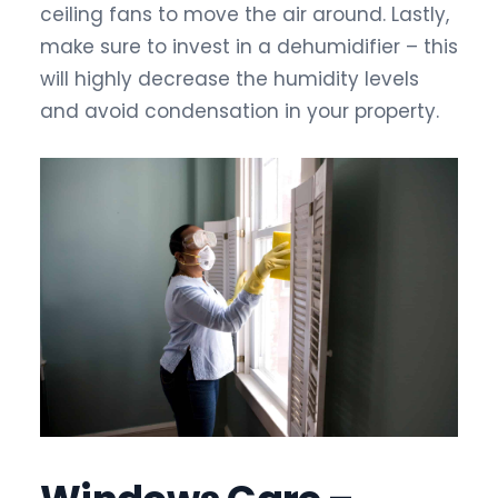
ceiling fans to move the air around. Lastly,
make sure to invest in a dehumidifier – this
will highly decrease the humidity levels
and avoid condensation in your property.