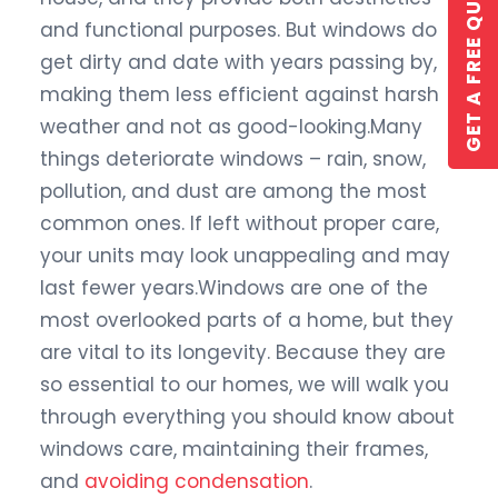
GET A FREE QUOTE
and functional purposes. But windows do
get dirty and date with years passing by,
making them less efficient against harsh
weather and not as good-looking.Many
things deteriorate windows – rain, snow,
pollution, and dust are among the most
GET A QUOTE
common ones. If left without proper care,
your units may look unappealing and may
last fewer years.Windows are one of the
most overlooked parts of a home, but they
are vital to its longevity. Because they are
so essential to our homes, we will walk you
through everything you should know about
windows care, maintaining their frames,
and
avoiding condensation
.