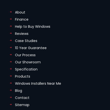
About
Finance
Help to Buy Windows
Reviews
Case Studies
10 Year Guarantee
Our Process
Our Showroom
Specification
Products
Windows Installers Near Me
Blog
Contact
Sitemap