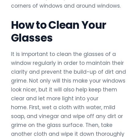
corners of windows and around windows.
How to Clean Your
Glasses
It is important to clean the glasses of a
window regularly in order to maintain their
clarity and prevent the build-up of dirt and
grime. Not only will this make your windows
look nicer, but it will also help keep them
clear and let more light into your
home. First, wet a cloth with water, mild
soap, and vinegar and wipe off any dirt or
grime on the glass surface. Then, take
another cloth and wipe it down thoroughly