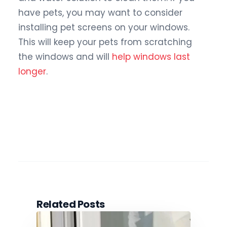
have pets, you may want to consider
installing pet screens on your windows.
This will keep your pets from scratching
the windows and will
help windows last
longer
.
Related Posts