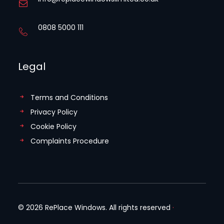
0808 5000 111
Legal
Terms and Conditions
Privacy Policy
Cookie Policy
Complaints Procedure
© 2026 RePlace Windows. All rights reserved
·