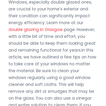
Windows, especially double glazed ones,
are crucial to your home’s exterior and
their condition can significantly impact
energy efficiency. Learn more at our
double glazing in Glasgow
page. However,
with a little bit of time and effort, you
should be able to keep them looking great
and remaining functional for years.In this
article, we have outlined a few tips on how
to take care of your windows no matter
the material. Be sure to clean your
windows regularly using a good window
cleaner and soft cloths. This will help
remove any dirt or smudges that may be
on the glass. You can also use a vinegar
and water solution to clean them. If you