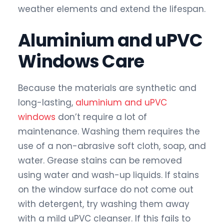
weather elements and extend the lifespan.
Aluminium and uPVC
Windows Care
Because the materials are synthetic and
long-lasting,
aluminium and uPVC
windows
don’t require a lot of
maintenance. Washing them requires the
use of a non-abrasive soft cloth, soap, and
water. Grease stains can be removed
using water and wash-up liquids. If stains
on the window surface do not come out
with detergent, try washing them away
with a mild uPVC cleanser. If this fails to