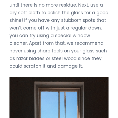
until there is no more residue. Next, use a
dry soft cloth to polish the glass for a good
shine! If you have any stubborn spots that
won’t come off with just a regular down,
you can try using a special window
cleaner. Apart from that, we recommend
never using sharp tools on your glass such
as razor blades or steel wood since they
could scratch it and damage it.