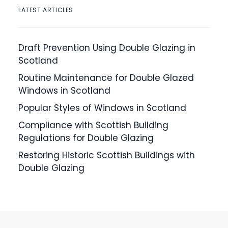
LATEST ARTICLES
Draft Prevention Using Double Glazing in
Scotland
Routine Maintenance for Double Glazed
Windows in Scotland
Popular Styles of Windows in Scotland
Compliance with Scottish Building
Regulations for Double Glazing
Restoring Historic Scottish Buildings with
Double Glazing