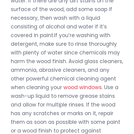
water. If there are any dirt stains on the
surface of the wood, add some soap if
necessary, then wash with a liquid
consisting of alcohol and water if it’s
covered in paint.If you’re washing with
detergent, make sure to rinse thoroughly
with plenty of water since chemicals may
harm the wood finish. Avoid glass cleaners,
ammonia, abrasive cleaners, and any
other powerful chemical cleaning agent
when cleaning your
wood windows
. Use a
wash-up liquid to remove grease stains
and allow for multiple rinses. If the wood
has any scratches or marks on it, repair
them as soon as possible with some paint
or a wood finish to protect against