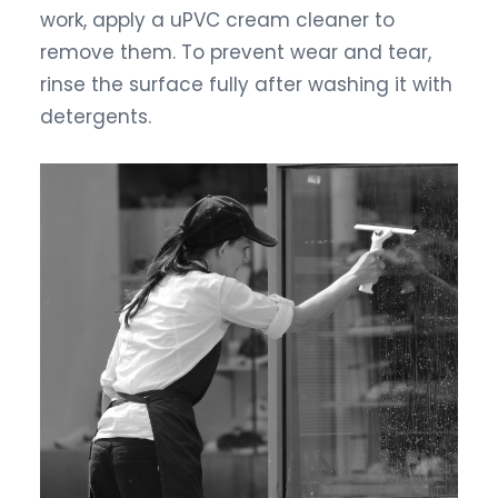
work, apply a uPVC cream cleaner to
remove them. To prevent wear and tear,
rinse the surface fully after washing it with
detergents.