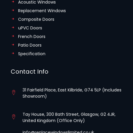
Acoustic Windows
Replacement Windows
Composite Doors
uPVC Doors
French Doors
Patio Doors
Specification
Contact Info
31 Fairfield Place, East Kilbride, G74 5LP (Includes
Showroom)
Tay House, 300 Bath Street, Glasgow, G2 4JR,
United Kingdom (Office Only)
info@replacewindowslimited.co.uk