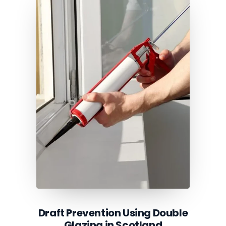
Draft Prevention Using Double
Glazing in Scotland