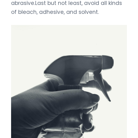
abrasive.Last but not least, avoid all kinds
of bleach, adhesive, and solvent.