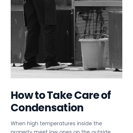
How to Take Care of
Condensation
When high temperatures inside the
property meet low ones on the outside