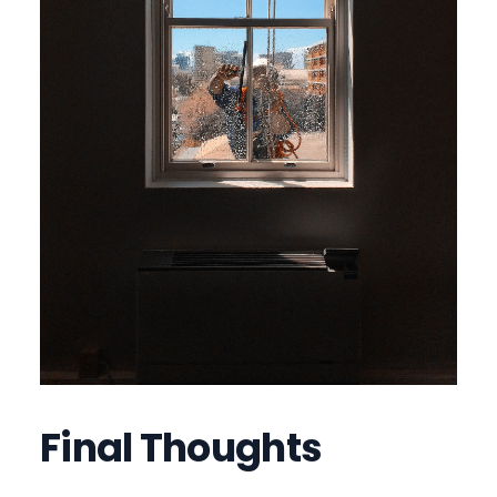
Final Thoughts