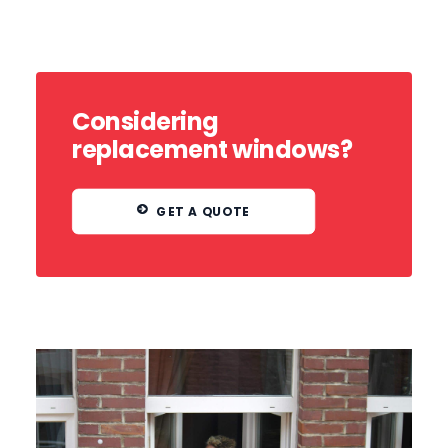
Considering
replacement windows?
GET A QUOTE