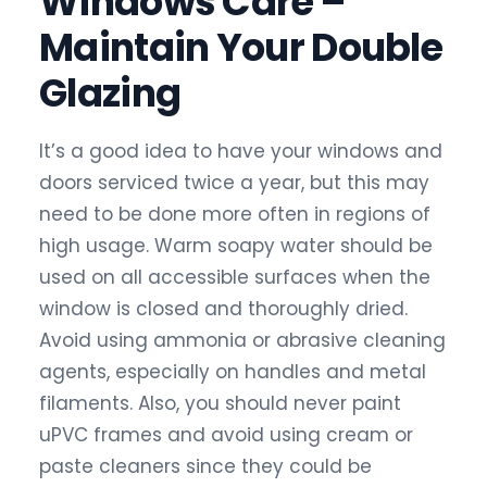
Windows Care –
Maintain Your Double
Glazing
It’s a good idea to have your windows and
doors serviced twice a year, but this may
need to be done more often in regions of
high usage. Warm soapy water should be
used on all accessible surfaces when the
window is closed and thoroughly dried.
Avoid using ammonia or abrasive cleaning
agents, especially on handles and metal
filaments. Also, you should never paint
uPVC frames and avoid using cream or
paste cleaners since they could be