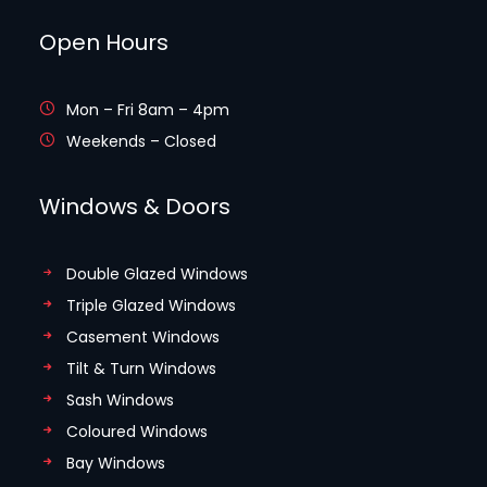
Open Hours
Mon – Fri 8am – 4pm
Weekends – Closed
Windows & Doors
Double Glazed Windows
Triple Glazed Windows
Casement Windows
Tilt & Turn Windows
Sash Windows
Coloured Windows
Bay Windows