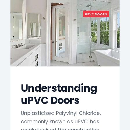
UPVC DOORS
Understanding
uPVC Doors
Unplasticised Polyvinyl Chloride,
commonly known as uPVC, has