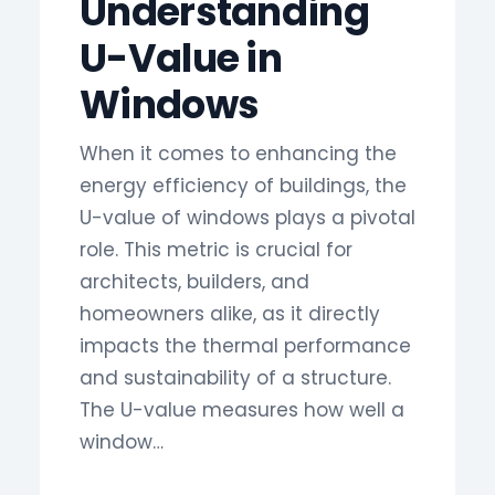
Understanding
U-Value in
Windows
When it comes to enhancing the
energy efficiency of buildings, the
U-value of windows plays a pivotal
role. This metric is crucial for
architects, builders, and
homeowners alike, as it directly
impacts the thermal performance
and sustainability of a structure.
The U-value measures how well a
window…