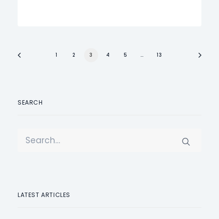
1
2
3
4
5
…
13
SEARCH
LATEST ARTICLES