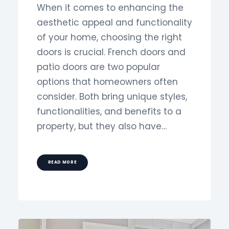
When it comes to enhancing the
aesthetic appeal and functionality
of your home, choosing the right
doors is crucial. French doors and
patio doors are two popular
options that homeowners often
consider. Both bring unique styles,
functionalities, and benefits to a
property, but they also have…
READ MORE