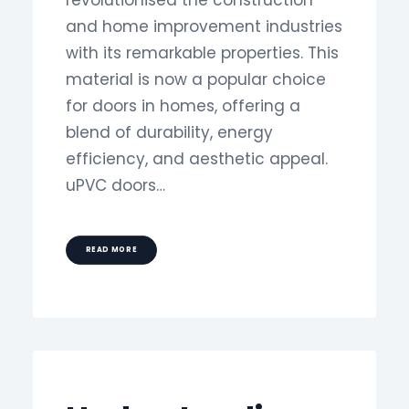
revolutionised the construction
and home improvement industries
with its remarkable properties. This
material is now a popular choice
for doors in homes, offering a
blend of durability, energy
efficiency, and aesthetic appeal.
uPVC doors…
READ MORE