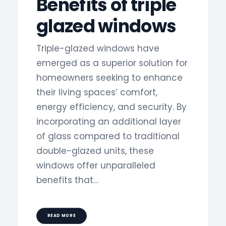
Benefits of triple
glazed windows
Triple-glazed windows have
emerged as a superior solution for
homeowners seeking to enhance
their living spaces’ comfort,
energy efficiency, and security. By
incorporating an additional layer
of glass compared to traditional
double-glazed units, these
windows offer unparalleled
benefits that…
READ MORE