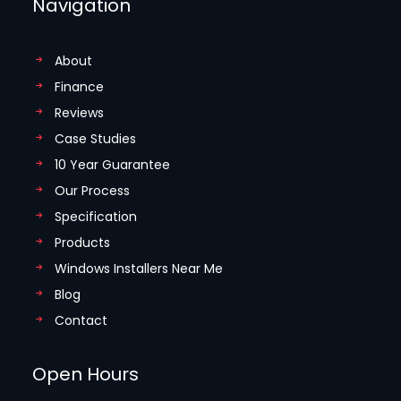
Navigation
About
Finance
Reviews
Case Studies
10 Year Guarantee
Our Process
Specification
Products
Windows Installers Near Me
Blog
Contact
Open Hours