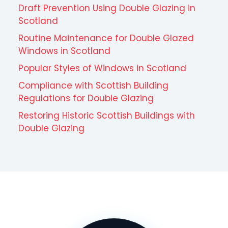
Draft Prevention Using Double Glazing in
Scotland
Routine Maintenance for Double Glazed
Windows in Scotland
Popular Styles of Windows in Scotland
Compliance with Scottish Building
Regulations for Double Glazing
Restoring Historic Scottish Buildings with
Double Glazing