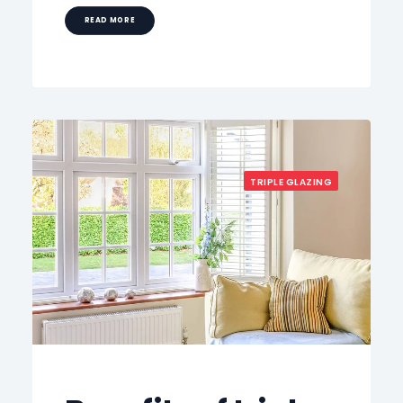
READ MORE
TRIPLE GLAZING