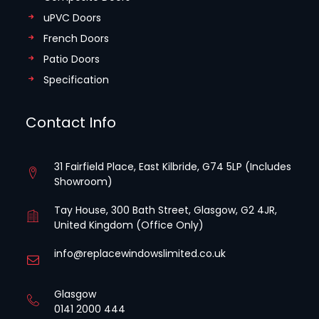
uPVC Doors
French Doors
Patio Doors
Specification
Contact Info
31 Fairfield Place, East Kilbride, G74 5LP (Includes
Showroom)
Tay House, 300 Bath Street, Glasgow, G2 4JR,
United Kingdom (Office Only)
info@replacewindowslimited.co.uk
Glasgow
0141 2000 444