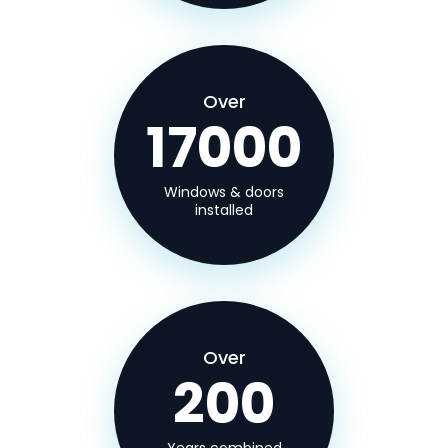
Over
17000
Windows & doors
installed
Over
200