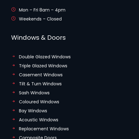
Mon – Fri 8am – 4pm
Weekends – Closed
Windows & Doors
Double Glazed Windows
Triple Glazed Windows
Casement Windows
Tilt & Turn Windows
Sash Windows
Coloured Windows
Bay Windows
Acoustic Windows
Replacement Windows
Composite Doors