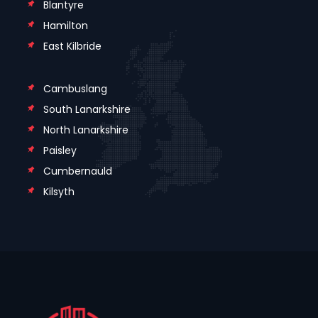
Blantyre
Hamilton
East Kilbride
Cambuslang
South Lanarkshire
North Lanarkshire
Paisley
Cumbernauld
Kilsyth