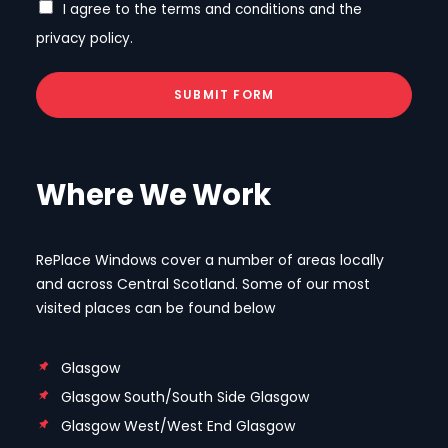
I agree to the terms and conditions and the
privacy policy.
SUBMIT FORM
Where We Work
RePlace Windows cover a number of areas locally
and across Central Scotland. Some of our most
visited places can be found below
Glasgow
Glasgow South/South Side Glasgow
Glasgow West/West End Glasgow