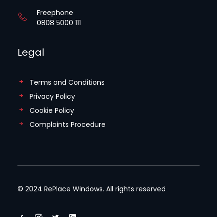
Freephone
0808 5000 111
Legal
Terms and Conditions
Privacy Policy
Cookie Policy
Complaints Procedure
© 2024 RePlace Windows. All rights reserved