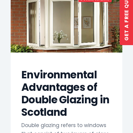
GET A FREE QUOTE
GET A QUOTE
Environmental
Advantages of
Double Glazing in
Scotland
Double glazing refers to windows