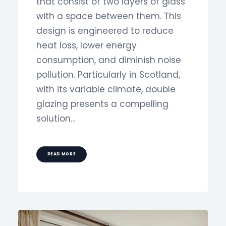
that consist of two layers of glass
with a space between them. This
design is engineered to reduce
heat loss, lower energy
consumption, and diminish noise
pollution. Particularly in Scotland,
with its variable climate, double
glazing presents a compelling
solution…
READ MORE