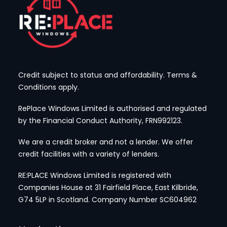
Credit subject to status and affordability. Terms &
Conditions apply.
RePlace Windows Limited is authorised and regulated
by the Financial Conduct Authority, FRN992123.
We are a credit broker and not a lender. We offer
credit facilities with a variety of lenders.
RE:PLACE Windows Limited is registered with
Companies House at 31 Fairfield Place, East Kilbride,
G74 5LP
in Scotland. Company Number SC604962