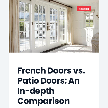
DOORS
French Doors vs.
Patio Doors: An
In-depth
Comparison