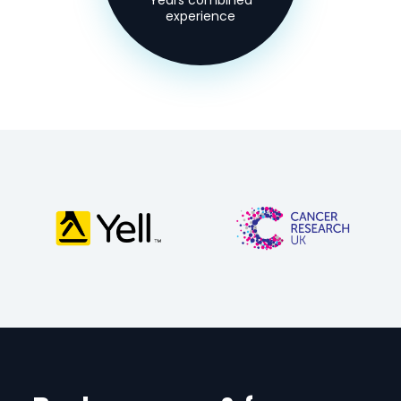
Years combined
experience