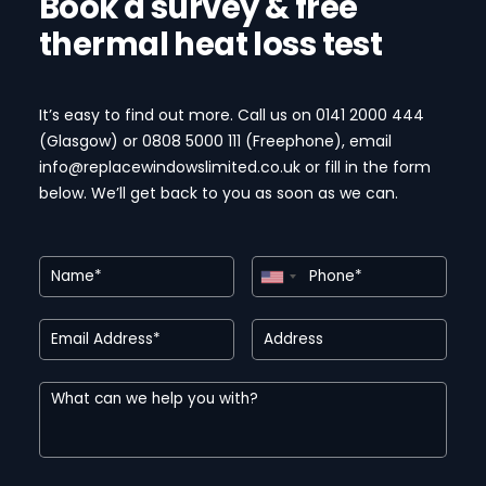
Book a survey & free
thermal heat loss test
It’s easy to find out more. Call us on 0141 2000 444
(Glasgow) or 0808 5000 111 (Freephone)
, email
info@replacewindowslimited.co.uk or fill in the form
below. We’ll get back to you as soon as we can.