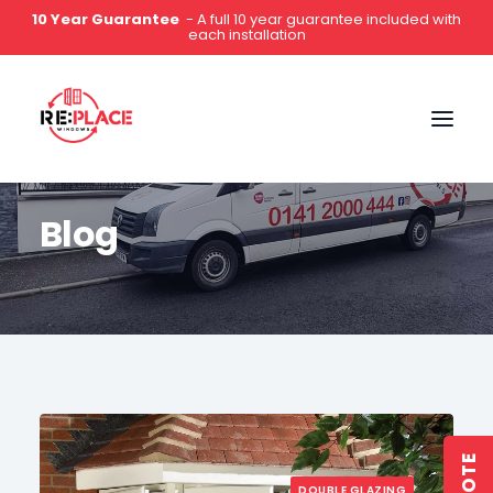
5-Star Rated
- Hundreds of 5 star reviews on Google,
Which?, Yell & Facebook
0141 2000 444
Blog
DOUBLE GLAZING