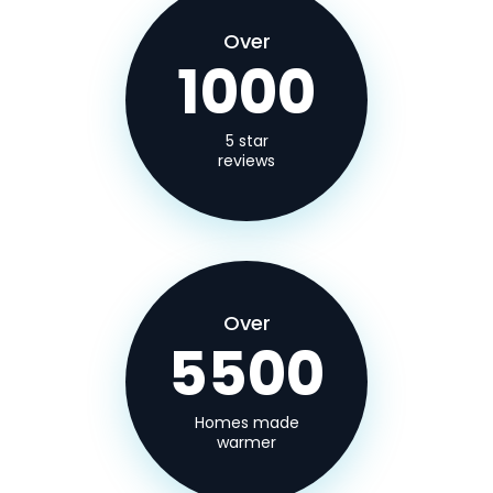
Over
1000
5 star
reviews
Over
5500
Homes made
warmer