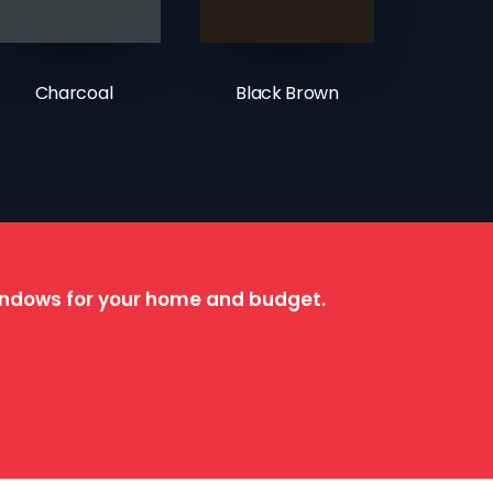
Charcoal
Black Brown
windows for your home and budget.