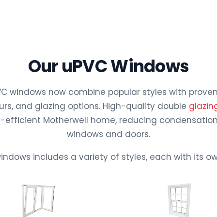
Our uPVC Windows
 windows now combine popular styles with proven e
rs, and glazing options. High-quality double
glazin
rgy-efficient Motherwell home, reducing condensation
windows and doors.
indows includes a variety of styles, each with its 