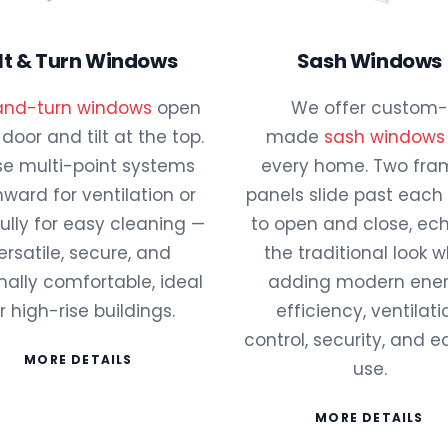
ilt & Turn Windows
Sash Windows
-and-turn windows
open
We offer custom-
a door and tilt at the top.
made
sash windows
e multi-point systems
every home. Two fr
 inward for ventilation or
panels slide past each
fully for easy cleaning —
to open and close, ec
ersatile, secure, and
the traditional look w
ally comfortable, ideal
adding modern ene
r high-rise buildings.
efficiency, ventilati
control, security, and e
MORE DETAILS
use.
MORE DETAILS