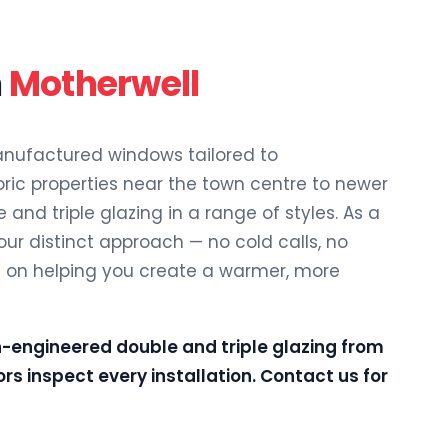
n
Motherwell
ufactured windows tailored to
oric properties near the town centre to newer
 and triple glazing in a range of styles. As a
 our distinct approach — no cold calls, no
s on helping you create a warmer, more
n-engineered double and triple glazing from
rs inspect every installation.
Contact us
for