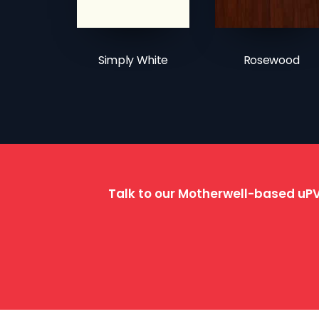
Simply White
Rosewood
Talk to our Motherwell-based uPV