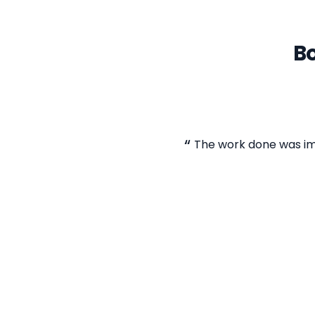
Bo
The work done was im