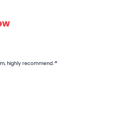
ow
hem, highly recommend.