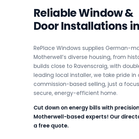
Reliable Window &
Door Installations i
RePlace Windows supplies German-man
Motherwell’s diverse housing, from hist
builds close to Ravenscraig, with double
leading local installer, we take pride in
commission-based selling, just a focu
secure, energy-efficient home.
Cut down on energy bills with precisio
Motherwell-based experts! Our directo
a free quote.