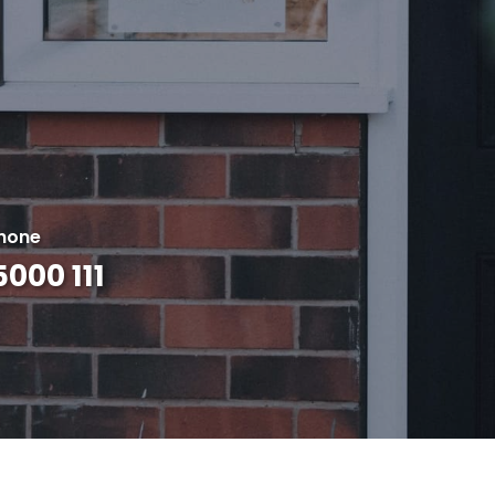
hone
000 111