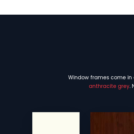
Window frames come in
anthracite grey
.