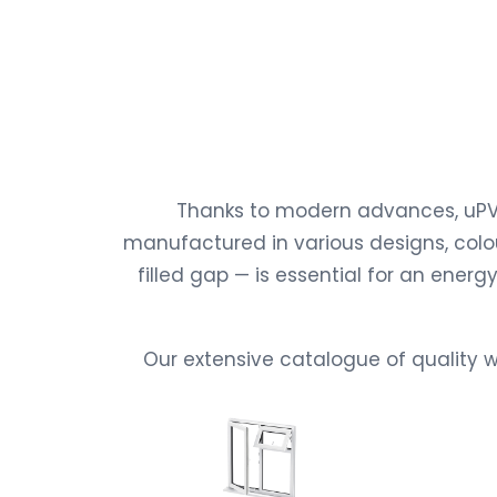
Thanks to modern advances, uPVC
manufactured in various designs, colou
filled gap — is essential for an ene
Our extensive catalogue of quality w