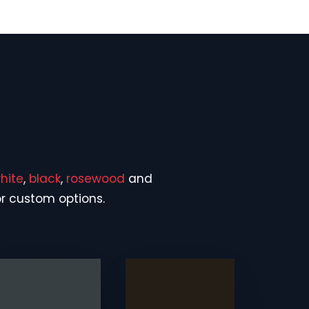
hite
,
black
,
rosewood
and
or custom options.