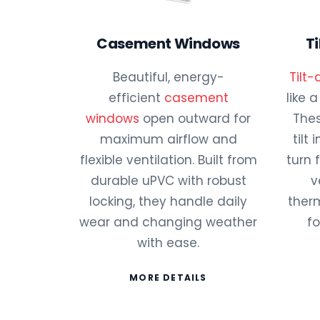
Casement Windows
T
Beautiful, energy-
Tilt
efficient
casement
like 
windows
open outward for
Thes
maximum airflow and
tilt
flexible ventilation. Built from
turn 
durable uPVC with robust
v
locking, they handle daily
therm
wear and changing weather
fo
with ease.
MORE DETAILS