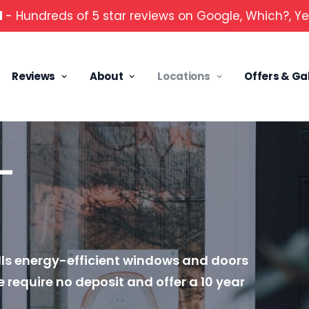
d
- Hundreds of 5 star reviews on Google, Which?, Ye
Reviews
About
Locations
Offers & Ga
—
lls energy-efficient windows and doors
 require no deposit and offer a 10 year