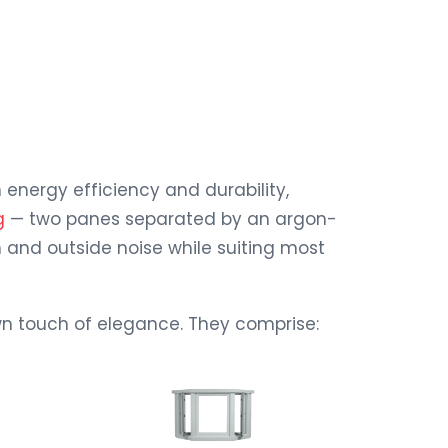
nergy efficiency and durability,
g
— two panes separated by an argon-
 and outside noise while suiting most
own touch of elegance. They comprise: