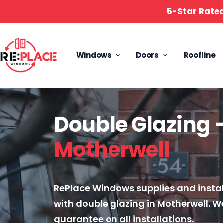
5-Star Rate
Windows
Doors
Roofline
Double Glazing 
Motherwell
RePlace Windows supplies and insta
with double glazing in Motherwell. We
guarantee on all installations.