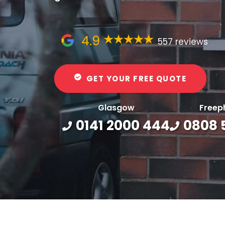
4.9
557 reviews
GET YOUR FREE QUOTE
Glasgow
Freep
0141 2000 444
0808 5