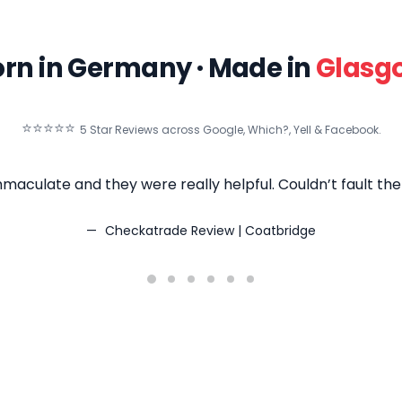
rn in Germany · Made in
Glasg
⭐⭐⭐⭐⭐
5 Star Reviews across Google, Which?, Yell & Facebook.
maculate and they were really helpful. Couldn’t fault t
Checkatrade Review | Coatbridge