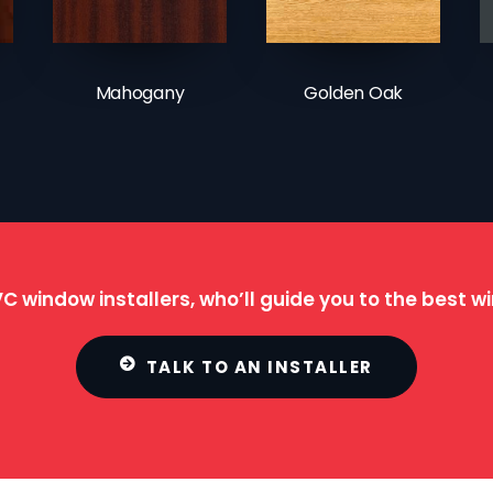
Mahogany
Golden Oak
C window installers, who’ll guide you to the best 
TALK TO AN INSTALLER