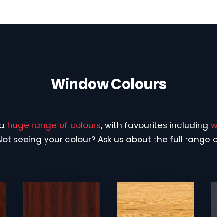
Window Colours
 a
huge range of colours
, with favourites including
w
 Not seeing your colour? Ask us about the full range 