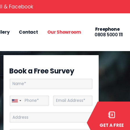
ll & Facebook
Freephone
llery
Contact
Our Showroom
0808 5000 111
Book a Free Survey
GET A FREE