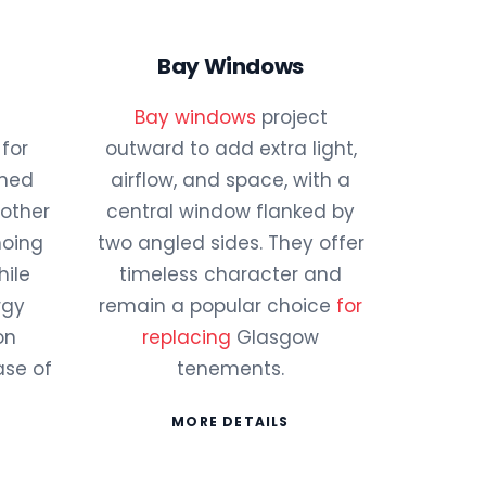
Bay Windows
Bay windows
project
for
outward to add extra light,
amed
airflow, and space, with a
 other
central window flanked by
hoing
two angled sides. They offer
hile
timeless character and
rgy
remain a popular choice
for
on
replacing
Glasgow
ase of
tenements.
MORE DETAILS