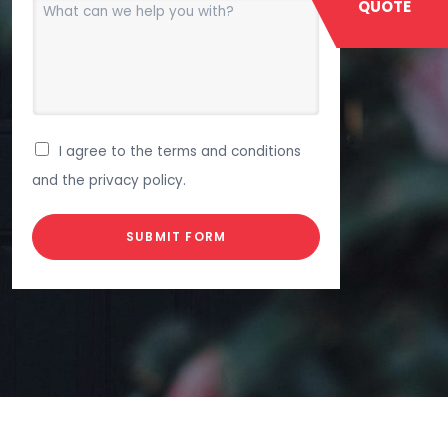
QUOTE
I agree to the terms and conditions
and the privacy policy.
SUBMIT FORM