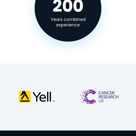
200
Years combined
experience