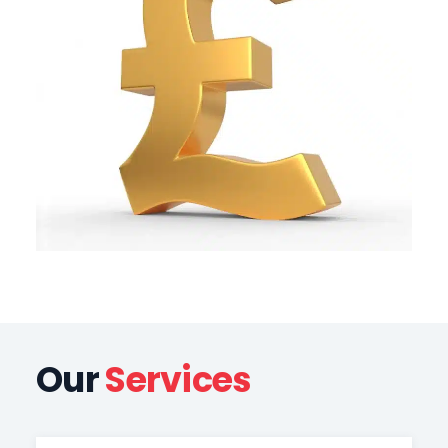
Our
Services