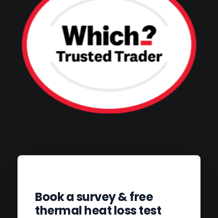
Book a survey & free
thermal heat loss test