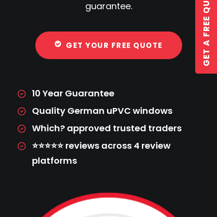
GET A FREE QUOTE
guarantee.
GET YOUR FREE QUOTE
GET A QUOTE
10 Year Guarantee
Quality German uPVC windows
Which? approved trusted traders
⭐⭐⭐⭐⭐ reviews across 4 review
platforms