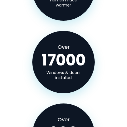
Homes made
warmer
Over
17000
Windows & doors
installed
Over