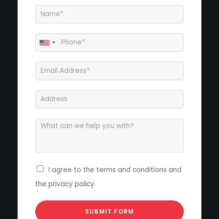
I agree to the terms and conditions and
the privacy policy.
SUBMIT FORM