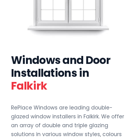
Windows and Door
Installations in
Falkirk
RePlace Windows are leading double-
glazed window installers in Falkirk. We offer
an array of double and triple glazing
solutions in various window styles, colours