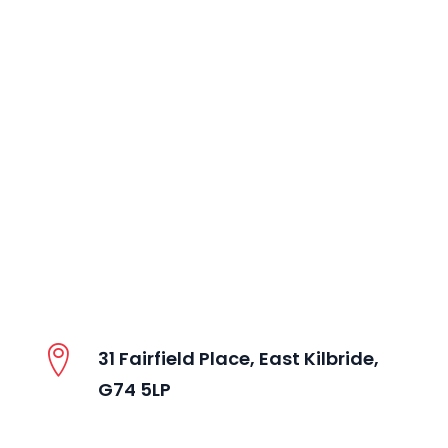
31 Fairfield Place, East Kilbride,
G74 5LP