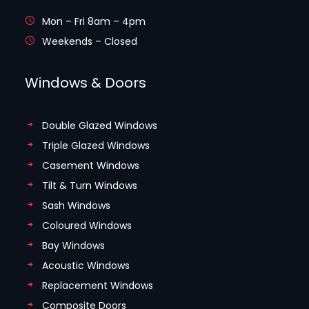
Mon – Fri 8am – 4pm
Weekends – Closed
Windows & Doors
Double Glazed Windows
Triple Glazed Windows
Casement Windows
Tilt & Turn Windows
Sash Windows
Coloured Windows
Bay Windows
Acoustic Windows
Replacement Windows
Composite Doors