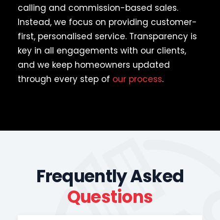
calling and commission-based sales.
Instead, we focus on providing customer-
first, personalised service. Transparency is
key in all engagements with our clients,
and we keep homeowners updated
through every step of
our process
.
Frequently Asked
Questions