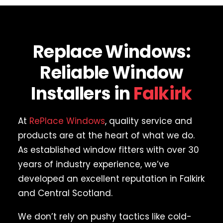
Replace Windows:
Reliable Window
Installers in
Falkirk
At
RePlace Windows
, quality service and
products are at the heart of what we do.
As established window fitters with over 30
years of industry experience, we’ve
developed an excellent reputation in Falkirk
and Central Scotland.
We don’t rely on pushy tactics like cold-