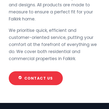
and designs. All products are made to
measure to ensure a perfect fit for your
Falkirk home.
We prioritise quick, efficient and
customer-oriented service, putting your
comfort at the forefront of everything we
do. We cover both residential and
commercial properties in Falkirk.
CONTACT US