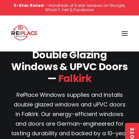
5-Star Rated
- Hundreds of 5 star reviews on Google,
Which?, Yell & Facebook
0141 2000 444
Double Glazing
Windows & UPVC Doors
—
Falkirk
RePlace Windows supplies and installs
double glazed windows and uPVC doors
in Falkirk. Our energy-efficient windows
and doors are German-engineered for
lasting durability and backed by a 10-year