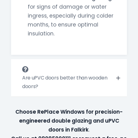
for signs of damage or water
ingress, especially during colder
months, to ensure optimal
insulation.
Are uPVC doors better than wooden
doors?
Choose RePlace Windows for precision-
engineered double glazing and uPVC
doors in Falkirk
.