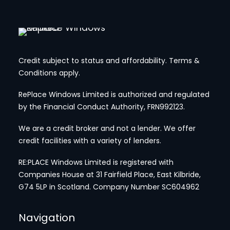
Credit subject to status and affordability. Terms &
Conditions apply.
RePlace Windows Limited is authorized and regulated
by the Financial Conduct Authority, FRN992123.
We are a credit broker and not a lender. We offer
credit facilities with a variety of lenders.
RE:PLACE Windows Limited is registered with
Companies House at 31 Fairfield Place, East Kilbride,
G74 5LP in Scotland. Company Number SC604962
Navigation