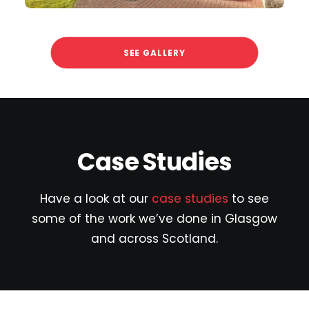
SEE GALLERY
Case Studies
Have a look at our
case studies
to see
some of the work we’ve done in Glasgow
and across Scotland.