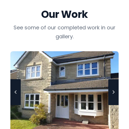
Our Work
See some of our completed work in our
gallery.