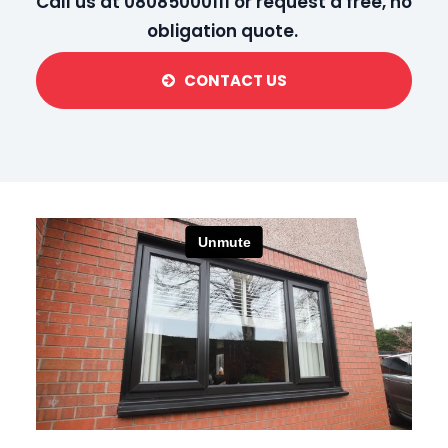
Call us at 08085000111 or request a
free, no
obligation quote
.
CONTACT US