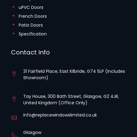
uPVC Doors
French Doors
Patio Doors
Specification
Contact Info
31 Fairfield Place, East Kilbride, G74 5LP (Includes
Showroom)
Tay House, 300 Bath Street, Glasgow, G2 4JR,
United Kingdom (Office Only)
info@replacewindowslimited.co.uk
Glasgow