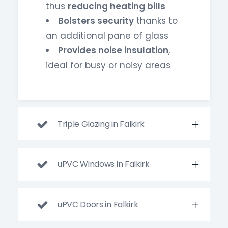
thus
reducing heating bills
Bolsters security
thanks to
an additional pane of glass
Provides noise insulation
,
ideal for busy or noisy areas
Triple Glazing in Falkirk
uPVC Windows in Falkirk
uPVC Doors in Falkirk