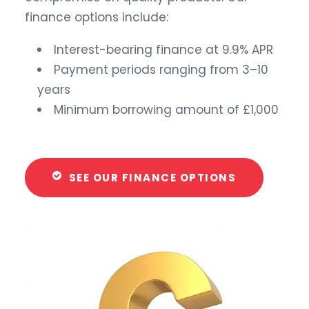
finance options include:
Interest-bearing finance at 9.9% APR
Payment periods ranging from 3–10
years
Minimum borrowing amount of £1,000
SEE OUR FINANCE OPTIONS