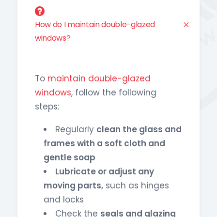
How do I maintain double-glazed
windows?
To
maintain double-glazed
windows
, follow the following
steps:
Regularly
clean the glass and
frames with a soft cloth and
gentle soap
Lubricate or adjust any
moving parts,
such as hinges
and locks
Check the
seals and glazing