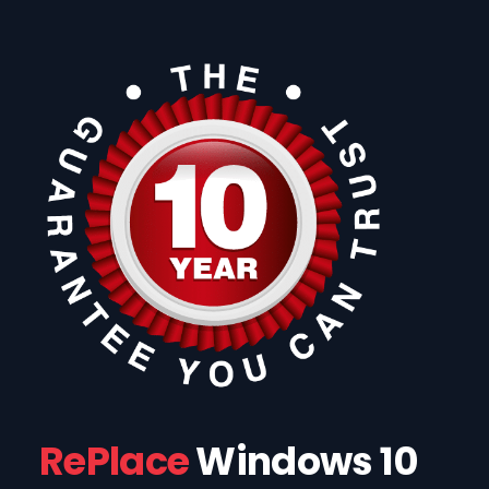
RePlace
Windows 10