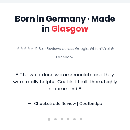
Born in Germany · Made
in
Glasgow
⭐⭐⭐⭐⭐
5 Star Reviews across Google, Which?, Yell &
Facebook.
The work done was immaculate and they
T
were really helpful. Couldn’t fault them, highly
recommend.
Checkatrade Review | Coatbridge