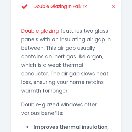
Double Glazing in Falkirk
Double glazing
features two glass
panels with an insulating air gap in
between. This air gap usually
contains an inert gas like argon,
which is a weak thermal
conductor. The air gap slows heat
loss, ensuring your home retains
warmth for longer.
Double-glazed windows offer
various benefits:
Improves thermal insulation
,