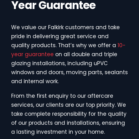
Year Guarantee
We value our Falkirk customers and take
pride in delivering great service and
quality products. That’s why we offer a
10-
year guarantee
on all double and triple
glazing installations, including uPVC
windows and doors, moving parts, sealants
and internal work.
From the first enquiry to our aftercare
services, our clients are our top priority. We
take complete responsibility for the quality
of our products and installations, ensuring
a lasting investment in your home.