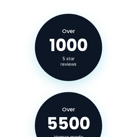
Over
1000
5 star
reviews
Over
5500