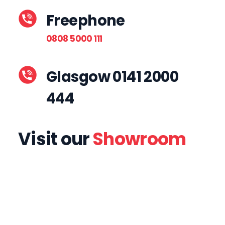
Freephone
0808 5000 111
Glasgow 0141 2000
444
Visit our
Showroom