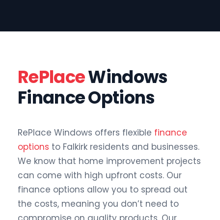
RePlace
Windows
Finance Options
RePlace Windows offers flexible
finance
options
to Falkirk residents and businesses.
We know that home improvement projects
can come with high upfront costs. Our
finance options allow you to spread out
the costs, meaning you don’t need to
compromise on quality products. Our