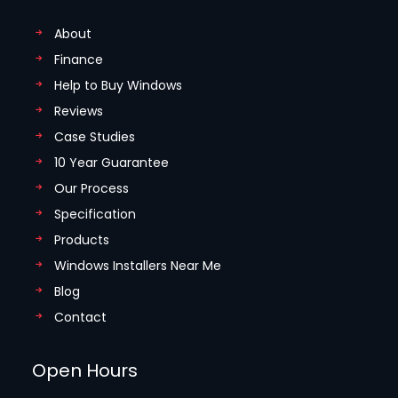
About
Finance
Help to Buy Windows
Reviews
Case Studies
10 Year Guarantee
Our Process
Specification
Products
Windows Installers Near Me
Blog
Contact
Open Hours