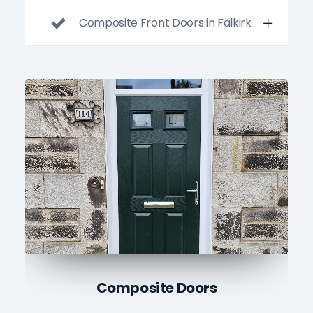
Composite Front Doors in Falkirk
uPVC Doors