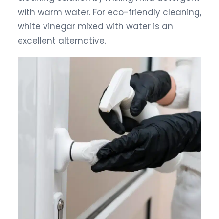
with warm water. For eco-friendly cleaning,
white vinegar mixed with water is an
excellent alternative.