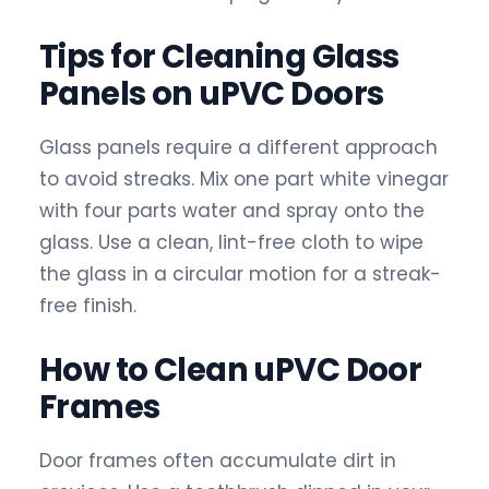
Tips for Cleaning Glass
Panels on uPVC Doors
Glass panels require a different approach
to avoid streaks. Mix one part white vinegar
with four parts water and spray onto the
glass. Use a clean, lint-free cloth to wipe
the glass in a circular motion for a streak-
free finish.
How to Clean uPVC Door
Frames
Door frames often accumulate dirt in