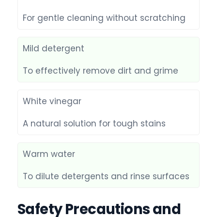
For gentle cleaning without scratching
Mild detergent
To effectively remove dirt and grime
White vinegar
A natural solution for tough stains
Warm water
To dilute detergents and rinse surfaces
Safety Precautions and