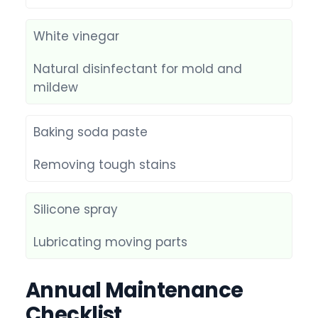
White vinegar
Natural disinfectant for mold and
mildew
Baking soda paste
Removing tough stains
Silicone spray
Lubricating moving parts
Annual Maintenance
Checklist