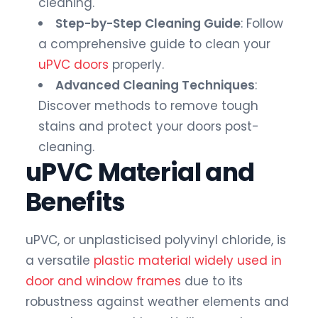
cleaning.
Step-by-Step Cleaning Guide
: Follow
a comprehensive guide to clean your
uPVC doors
properly.
Advanced Cleaning Techniques
:
Discover methods to remove tough
stains and protect your doors post-
cleaning.
uPVC Material and
Benefits
uPVC, or unplasticised polyvinyl chloride, is
a versatile
plastic material widely used in
door and window frames
due to its
robustness against weather elements and