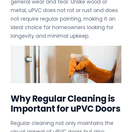
general wear and tear. Unlike wood or
metal, uPVC does not rot or rust and does
not require regular painting, making it an
ideal choice for homeowners looking for
longevity and minimal upkeep.
Why Regular Cleaning is
Important for uPVC Doors
Regular cleaning not only maintains the
visual appeal of uPVC doors but also