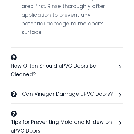
area first. Rinse thoroughly after
application to prevent any
potential damage to the door’s
surface.
How Often Should uPVC Doors Be
Cleaned?
Can Vinegar Damage uPVC Doors?
Tips for Preventing Mold and Mildew on
uPVC Doors