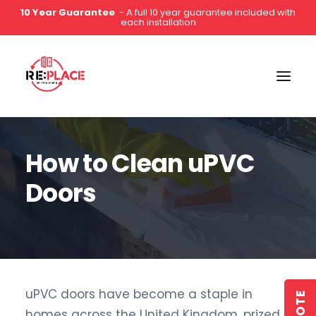
10 Year Guarantee
- A full 10 year guarantee included with
each installation
0141 2000 444
How to Clean uPVC
Doors
uPVC doors have become a staple in
homes across the United Kingdom, prized