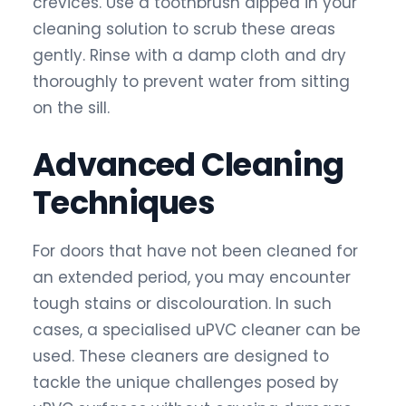
crevices. Use a toothbrush dipped in your
cleaning solution to scrub these areas
gently. Rinse with a damp cloth and dry
thoroughly to prevent water from sitting
on the sill.
Advanced Cleaning
Techniques
For doors that have not been cleaned for
an extended period, you may encounter
tough stains or discolouration. In such
cases, a specialised uPVC cleaner can be
used. These cleaners are designed to
tackle the unique challenges posed by