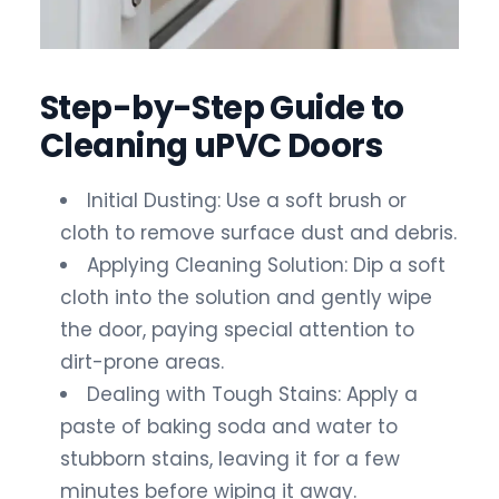
Step-by-Step Guide to
Cleaning uPVC Doors
Initial Dusting: Use a soft brush or
cloth to remove surface dust and debris.
Applying Cleaning Solution: Dip a soft
cloth into the solution and gently wipe
the door, paying special attention to
dirt-prone areas.
Dealing with Tough Stains: Apply a
paste of baking soda and water to
stubborn stains, leaving it for a few
minutes before wiping it away.