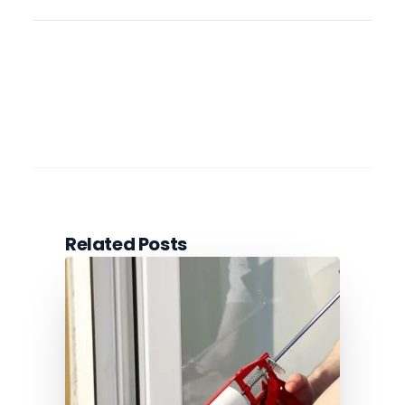
Related Posts