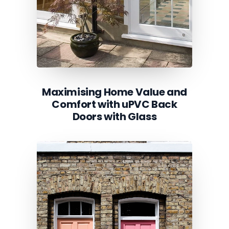
Maximising Home Value and
Comfort with uPVC Back
Doors with Glass