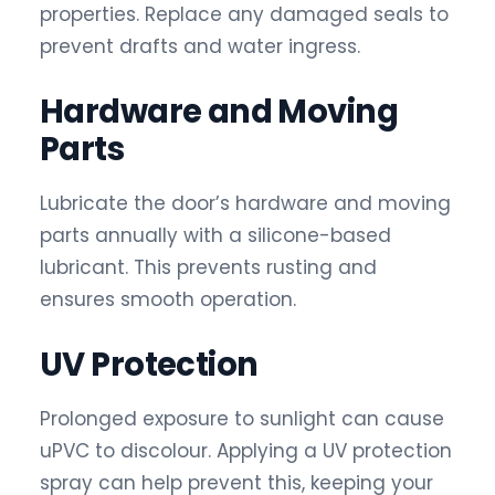
properties. Replace any damaged seals to
prevent drafts and water ingress.
Hardware and Moving
Parts
Lubricate the door’s hardware and moving
parts annually with a silicone-based
lubricant. This prevents rusting and
ensures smooth operation.
UV Protection
Prolonged exposure to sunlight can cause
uPVC to discolour. Applying a UV protection
spray can help prevent this, keeping your