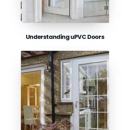
Understanding uPVC Doors