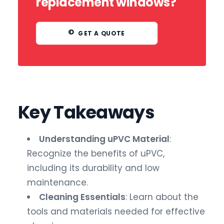
replacement windows?
GET A QUOTE
Key Takeaways
Understanding uPVC Material
:
Recognize the benefits of uPVC,
including its durability and low
maintenance.
Cleaning Essentials
: Learn about the
tools and materials needed for effective