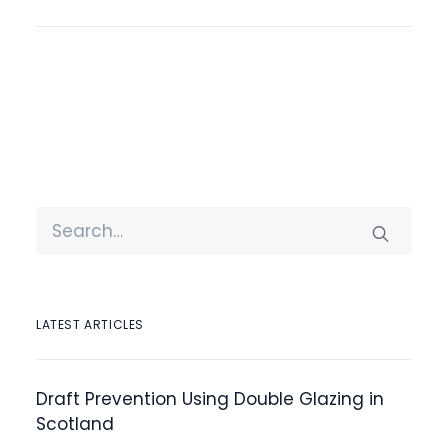
LATEST ARTICLES
Draft Prevention Using Double Glazing in
Scotland