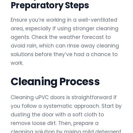
Preparatory Steps
Ensure you’re working in a well-ventilated
area, especially if using stronger cleaning
agents. Check the weather forecast to
avoid rain, which can rinse away cleaning
solutions before they’ve had a chance to
work.
Cleaning Process
Cleaning uPVC doors is straightforward if
you follow a systematic approach. Start by
dusting the door with a soft cloth to
remove loose dirt. Then, prepare a
cleaning solution by mixing mild detergent