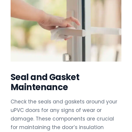
Seal and Gasket
Maintenance
Check the seals and gaskets around your
uPVC doors for any signs of wear or
damage. These components are crucial
for maintaining the door’s insulation