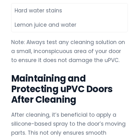
Hard water stains
Lemon juice and water
Note: Always test any cleaning solution on
a small, inconspicuous area of your door
to ensure it does not damage the uPVC.
Maintaining and
Protecting uPVC Doors
After Cleaning
After cleaning, it’s beneficial to apply a
silicone-based spray to the door’s moving
parts. This not only ensures smooth