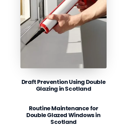
Draft Prevention Using Double
Glazing in Scotland
Routine Maintenance for
Double Glazed Windows in
Scotland