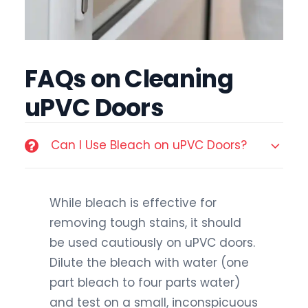
FAQs on Cleaning
uPVC Doors
Can I Use Bleach on uPVC Doors?
While bleach is effective for
removing tough stains, it should
be used cautiously on uPVC doors.
Dilute the bleach with water (one
part bleach to four parts water)
and test on a small, inconspicuous