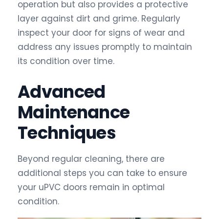
operation but also provides a protective
layer against dirt and grime. Regularly
inspect your door for signs of wear and
address any issues promptly to maintain
its condition over time.
Advanced
Maintenance
Techniques
Beyond regular cleaning, there are
additional steps you can take to ensure
your uPVC doors remain in optimal
condition.