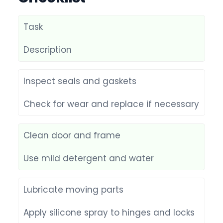
Task
Description
Inspect seals and gaskets
Check for wear and replace if necessary
Clean door and frame
Use mild detergent and water
Lubricate moving parts
Apply silicone spray to hinges and locks