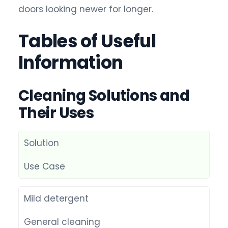
doors looking newer for longer.
Tables of Useful
Information
Cleaning Solutions and
Their Uses
Solution
Use Case
Mild detergent
General cleaning