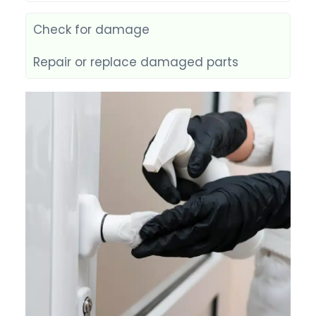
Check for damage
Repair or replace damaged parts