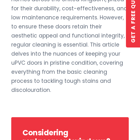
GET A FREE QUOTE
for their durability, cost-effectiveness, and
low maintenance requirements. However,
to ensure these doors retain their
aesthetic appeal and functional integrity,
regular cleaning is essential. This article
delves into the nuances of keeping your
GET A QUOTE
uPVC doors in pristine condition, covering
everything from the basic cleaning
process to tackling tough stains and
discolouration.
Considering