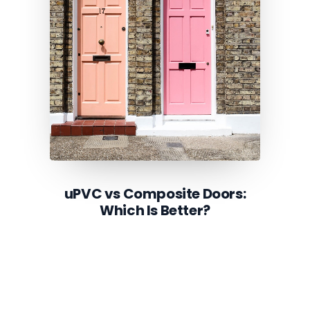
uPVC vs Composite Doors:
Which Is Better?