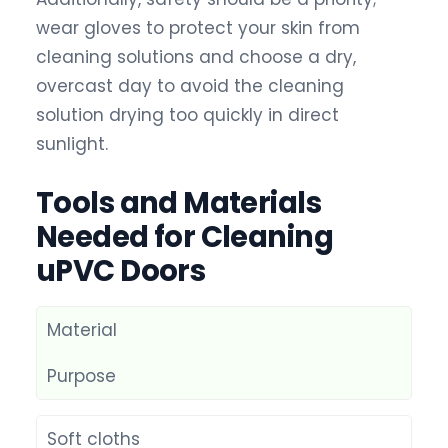
wear gloves to protect your skin from
cleaning solutions and choose a dry,
overcast day to avoid the cleaning
solution drying too quickly in direct
sunlight.
Tools and Materials
Needed for Cleaning
uPVC Doors
Material
Purpose
Soft cloths