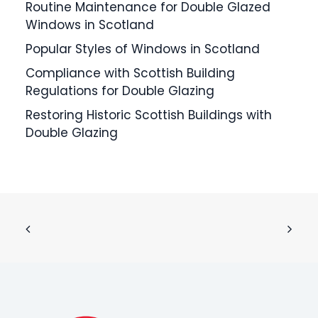
Routine Maintenance for Double Glazed
Windows in Scotland
Popular Styles of Windows in Scotland
Compliance with Scottish Building
Regulations for Double Glazing
Restoring Historic Scottish Buildings with
Double Glazing