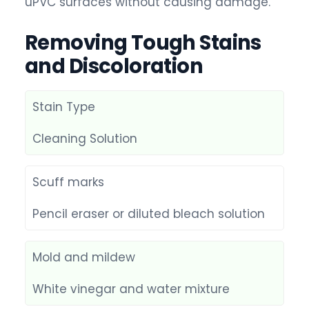
uPVC surfaces without causing damage.
Removing Tough Stains
and Discoloration
Stain Type
Cleaning Solution
Scuff marks
Pencil eraser or diluted bleach solution
Mold and mildew
White vinegar and water mixture