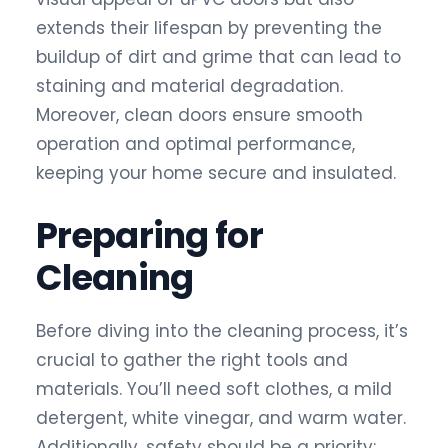
extends their lifespan by preventing the
buildup of dirt and grime that can lead to
staining and material degradation.
Moreover, clean doors ensure smooth
operation and optimal performance,
keeping your home secure and insulated.
Preparing for
Cleaning
Before diving into the cleaning process, it’s
crucial to gather the right tools and
materials. You’ll need soft clothes, a mild
detergent, white vinegar, and warm water.
Additionally, safety should be a priority;