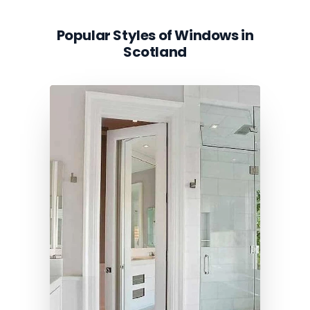
Popular Styles of Windows in
Scotland