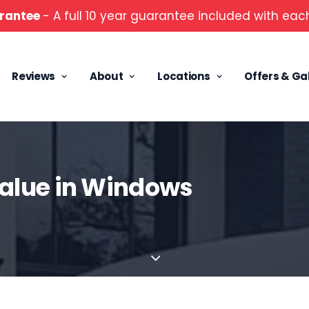
rantee
- A full 10 year guarantee included with each
Reviews
About
Locations
Offers & Ga
alue in Windows