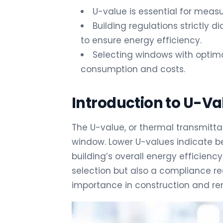
U-value is essential for measu
Building regulations strictly 
to ensure energy efficiency.
Selecting windows with optima
consumption and costs.
Introduction to U-Va
The U-value, or thermal transmitta
window. Lower U-values indicate bet
building’s overall energy efficienc
selection but also a compliance re
importance in construction and ren