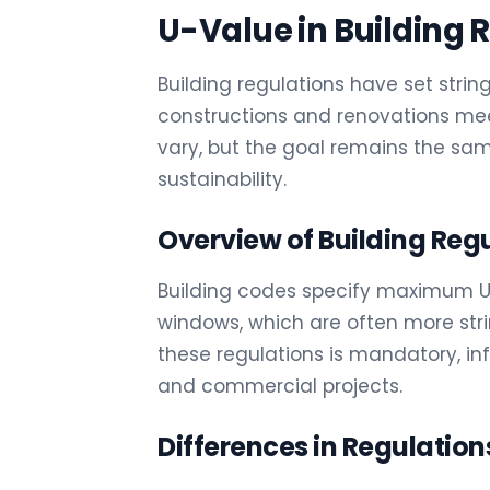
U-Value in Building 
Building regulations have set stri
constructions and renovations mee
vary, but the goal remains the s
sustainability.
Overview of Building Reg
Building codes specify maximum U-v
windows, which are often more str
these regulations is mandatory, in
and commercial projects.
Differences in Regulation