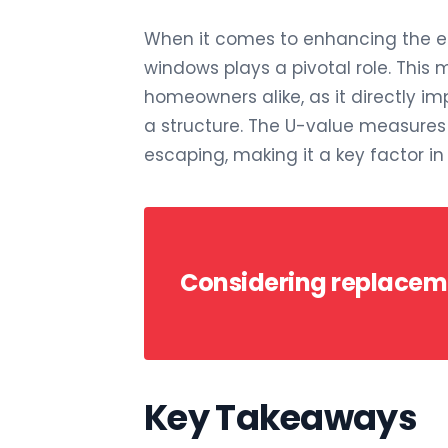
When it comes to enhancing the ene
windows plays a pivotal role. This me
homeowners alike, as it directly i
a structure. The U-value measure
escaping, making it a key factor i
Considering replace
Key Takeaways