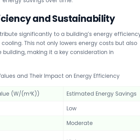
r energy savings over time.
iciency and Sustainability
bute significantly to a building’s energy efficiency
cooling. This not only lowers energy costs but also
 building, making it a key consideration in
alues and Their Impact on Energy Efficiency
lue (W/(m²K))
Estimated Energy Savings
Low
Moderate