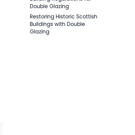
Double Glazing
Restoring Historic Scottish
Buildings with Double
Glazing