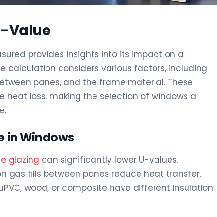
U-Value
ured provides insights into its impact on a
e calculation considers various factors, including
 between panes, and the frame material. These
e heat loss, making the selection of windows a
e.
ue in Windows
ple glazing
can significantly lower U-values.
non gas fills between panes reduce heat transfer.
e uPVC, wood, or composite have different insulation