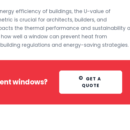
rgy efficiency of buildings, the U-value of
tric is crucial for architects, builders, and
mpacts the thermal performance and sustainability o
s how well a window can prevent heat from
n building regulations and energy-saving strategies.
GET A 
ment windows?
QUOTE