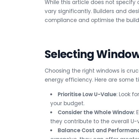
While this article does not specify 
vary significantly. Builders and de
compliance and optimise the build
Selecting Window
Choosing the right windows is cruc
energy efficiency. Here are some t
Prioritise Low U-Value
: Look f
your budget.
Consider the Whole Window
:
they contribute to the overall U-
Balance Cost and Performan