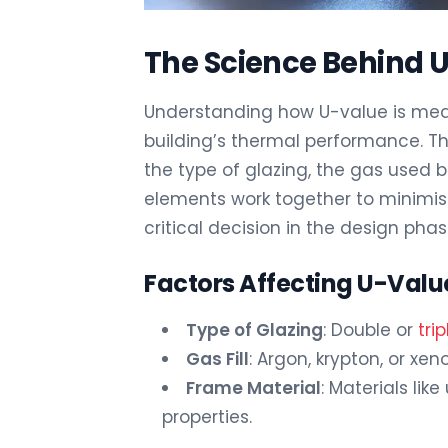
The Science Behind 
Understanding how U-value is meas
building’s thermal performance. Th
the type of glazing, the gas used
elements work together to minimis
critical decision in the design phas
Factors Affecting U-Val
Type of Glazing
: Double or
tri
Gas Fill
: Argon, krypton, or xe
Frame Material
: Materials lik
properties.