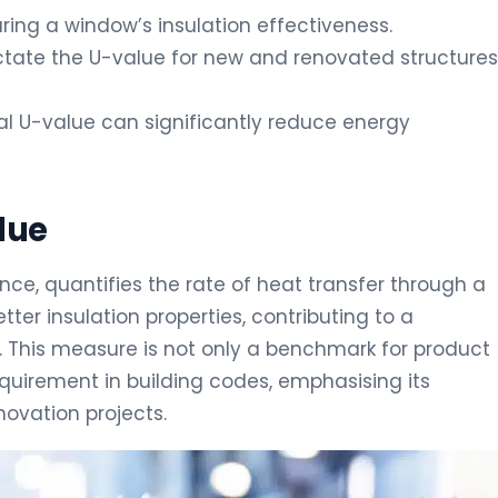
ring a window’s insulation effectiveness.
dictate the U-value for new and renovated structures
l U-value can significantly reduce energy
lue
nce, quantifies the rate of heat transfer through a
ter insulation properties, contributing to a
y. This measure is not only a benchmark for product
quirement in building codes, emphasising its
ovation projects.