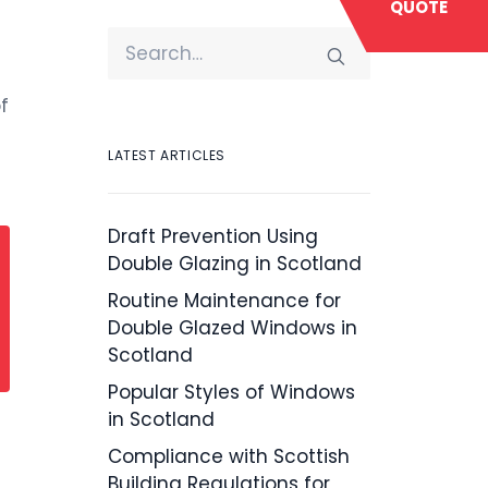
QUOTE
f
LATEST ARTICLES
Draft Prevention Using
Double Glazing in Scotland
Routine Maintenance for
Double Glazed Windows in
Scotland
Popular Styles of Windows
in Scotland
Compliance with Scottish
Building Regulations for