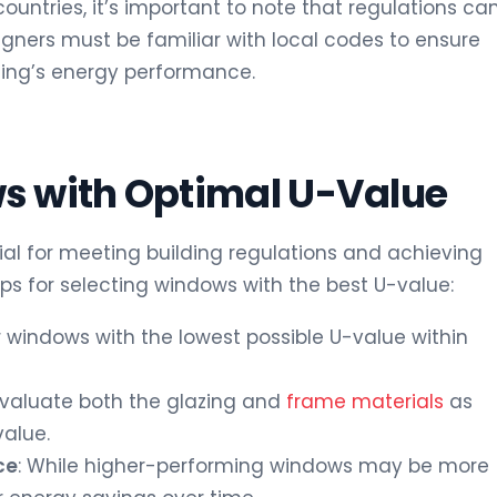
countries, it’s important to note that regulations ca
signers must be familiar with local codes to ensure
ing’s energy performance.
s with Optimal U-Value
ial for meeting building regulations and achieving
ips for selecting windows with the best U-value:
or windows with the lowest possible U-value within
 Evaluate both the glazing and
frame materials
as
value.
ce
: While higher-performing windows may be more