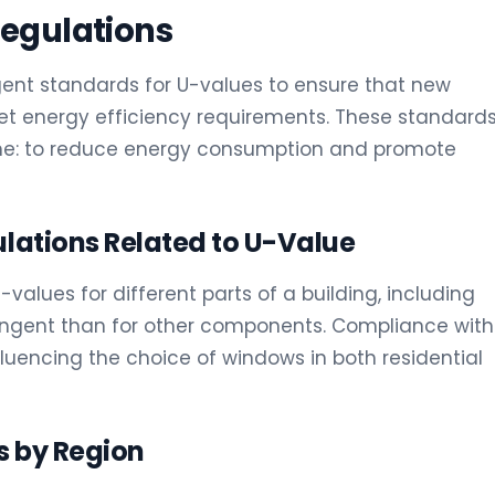
Regulations
ngent standards for U-values to ensure that new
t energy efficiency requirements. These standard
ame: to reduce energy consumption and promote
ulations Related to U-Value
alues for different parts of a building, including
ingent than for other components. Compliance with
fluencing the choice of windows in both residential
s by Region