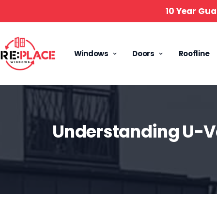
10 Year Gua
Windows
Doors
Roofline
Understanding U-V