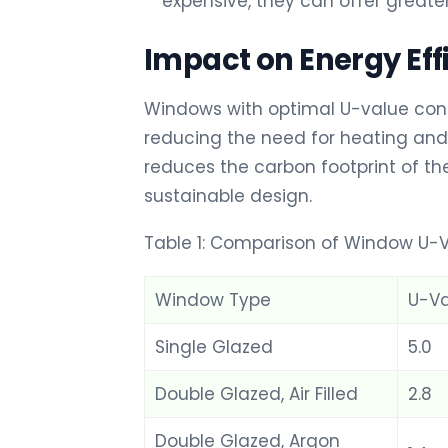
expensive, they can offer greate
Impact on Energy Eff
Windows with optimal U-value contri
reducing the need for heating and 
reduces the carbon footprint of the
sustainable design.
Table 1: Comparison of Window U-V
Window Type
U-Va
Single Glazed
5.0
Double Glazed, Air Filled
2.8
Double Glazed, Argon