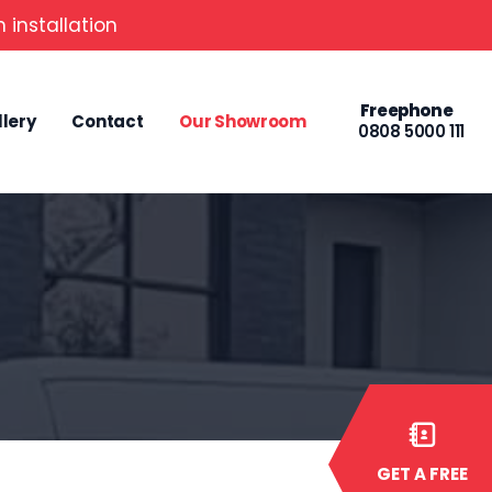
 installation
Freephone
llery
Contact
Our Showroom
0808 5000 111
GET A FREE